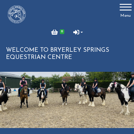
Account
Menu
Login
0
Register
WELCOME TO BRYERLEY SPRINGS
EQUESTRIAN CENTRE
Bryerley Springs
About us
What We Offer
Birthday Parties
Lessons