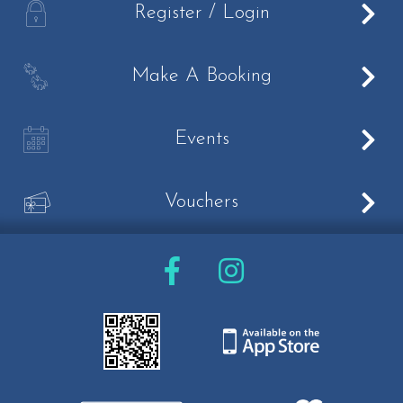
A
Register / Login
Livery
Loaning
B
Make A Booking
Pony Club
C
Events
What's On
Half term activities
V
Vouchers
Own a pony days
Easter Camp
Summer Camps 2023
Prices